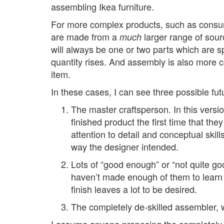
assembling Ikea furniture.
For more complex products, such as consumer
are made from a
larger range of sour
much
will always be one or two parts which are s
quantity rises. And assembly is also more c
item.
In these cases, I can see three possible fut
The master craftsperson. In this versi
finished product the first time that the
attention to detail and conceptual skill
way the designer intended.
Lots of “good enough” or “not quite g
haven’t made enough of them to learn t
finish leaves a lot to be desired.
The completely de-skilled assembler, w