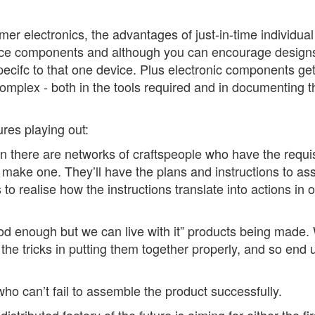
 electronics, the advantages of just-in-time individual a
ce components and although you can encourage designs to
pecifc to that one device. Plus electronic components ge
omplex - both in the tools required and in documenting th
ures playing out:
on there are networks of craftspeople who have the requisi
y make one. They’ll have the plans and instructions to assi
s to realise how the instructions translate into actions in 
ood enough but we can live with it” products being mad
he tricks in putting them together properly, and so end u
ho can’t fail to assemble the product successfully.