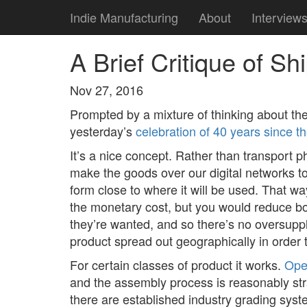
Indie Manufacturing
About
Interview
A Brief Critique of S
Nov 27, 2016
Prompted by a mixture of thinking about th
yesterday’s
celebration of 40 years since t
It’s a nice concept. Rather than transport 
make the goods over our digital networks to
form close to where it will be used. That w
the monetary cost, but you would reduce bo
they’re wanted, and so there’s no oversupp
product spread out geographically in order 
For certain classes of product it works.
Ope
and the assembly process is reasonably str
there are established industry grading syst