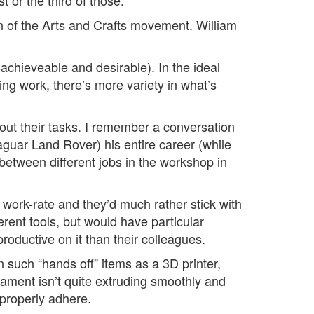
t or the third of those.
ion of the Arts and Crafts movement. William
achieveable and desirable). In the ideal
ng work, there’s more variety in what’s
bout their tasks. I remember a conversation
guar Land Rover) his entire career (while
between different jobs in the workshop in
work-rate and they’d much rather stick with
erent tools, but would have particular
productive on it than their colleagues.
 such “hands off” items as a 3D printer,
filament isn’t quite extruding smoothly and
o properly adhere.