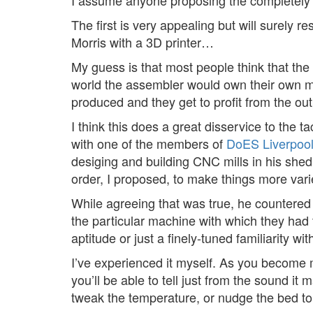
I assume anyone proposing the completely dist
The first is very appealing but will surely 
Morris with a 3D printer…
My guess is that most people think that the 
world the assembler would own their own man
produced and they get to profit from the ou
I think this does a great disservice to the
with one of the members of
DoES Liverpoo
desiging and building CNC mills in his shed
order, I proposed, to make things more vari
While agreeing that was true, he countered
the particular machine with which they had t
aptitude or just a finely-tuned familiarity w
I’ve experienced it myself. As you become m
you’ll be able to tell just from the sound it
tweak the temperature, or nudge the bed to mi