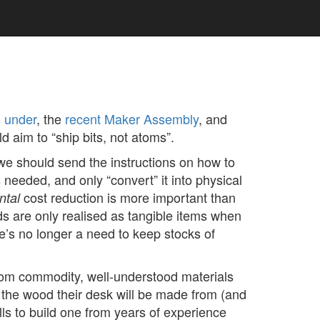
s under
, the
recent Maker Assembly
, and
d aim to “ship bits, not atoms”.
 we should send the instructions on how to
needed, and only “convert” it into physical
cost reduction is more important than
ntal
s are only realised as tangible items when
e’s no longer a need to keep stocks of
from commodity, well-understood materials
 the wood their desk will be made from (and
ls to build one from years of experience