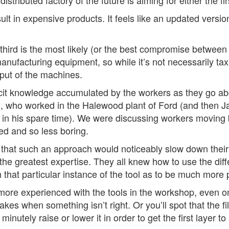
ributed factory of the future is aiming for either the firs
result in expensive products. It feels like an updated vers
third is the most likely (or the best compromise between 
ufacturing equipment, so while it’s not necessarily taxi
tput of the machines.
 tacit knowledge accumulated by the workers as they go a
l
, who worked in the Halewood plant of Ford (and then Ja
 in his spare time). We were discussing workers moving 
ed and so less boring.
 that such an approach would noticeably slow down their 
he greatest expertise. They all knew how to use the diff
ith that particular instance of the tool as to be much more 
ore experienced with the tools in the workshop, even on
 makes when something isn’t right. Or you’ll spot that the 
nutely raise or lower it in order to get the first layer t