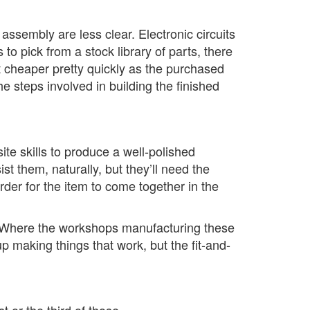
ssembly are less clear. Electronic circuits
 pick from a stock library of parts, there
t cheaper pretty quickly as the purchased
e steps involved in building the finished
te skills to produce a well-polished
st them, naturally, but they’ll need the
order for the item to come together in the
e. Where the workshops manufacturing these
p making things that work, but the fit-and-