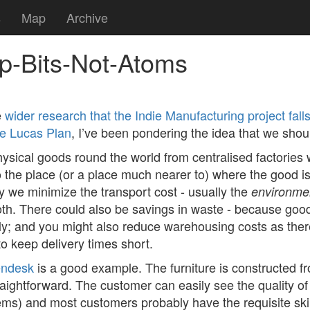
s
Map
Archive
hip-Bits-Not-Atoms
e
wider research that the Indie Manufacturing project fall
he Lucas Plan
, I’ve been pondering the idea that we shoul
physical goods round the world from centralised factories
 the place (or a place much nearer to) where the good is 
ay we minimize the transport cost - usually the
environme
th. There could also be savings in waste - because good
ly; and you might also reduce warehousing costs as ther
to keep delivery times short.
ndesk
is a good example. The furniture is constructed 
aightforward. The customer can easily see the quality of
ems) and most customers probably have the requisite skil