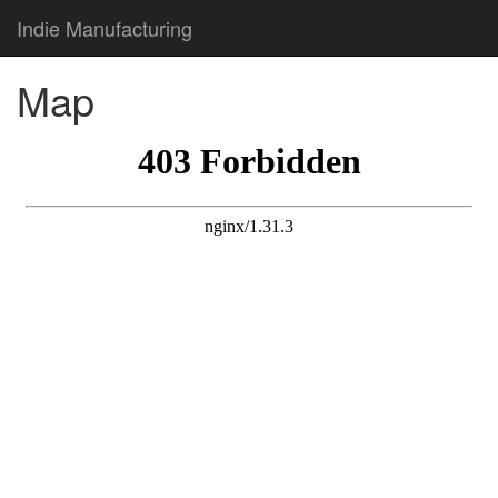
Indie Manufacturing
Map