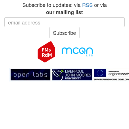
Subscribe to updates: via
RSS
or via
our mailing list