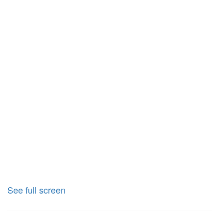
See full screen