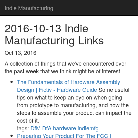
Indie Manufacturing
2016-10-13 Indie
Manufacturing Links
Oct 13, 2016
A collection of things that we've encountered over
the past week that we think might be of interest...
The Fundamentals of Hardware Assembly
Design | Fictiv - Hardware Guide
Some useful
tips on what to keep an eye on when going
from prototype to manufacturing, and how the
steps to assemble your product can impact the
cost of it.
tags:
DfM
DfA
hardware
indiemfg
Preparing Your Product For The FCC |