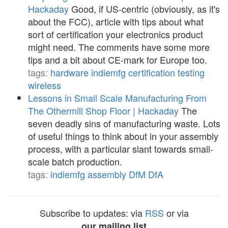
Hackaday
Good, if US-centric (obviously, as it's
about the FCC), article with tips about what
sort of certification your electronics product
might need. The comments have some more
tips and a bit about CE-mark for Europe too.
tags:
hardware
indiemfg
certification
testing
wireless
Lessons in Small Scale Manufacturing From
The Othermill Shop Floor | Hackaday
The
seven deadly sins of manufacturing waste. Lots
of useful things to think about in your assembly
process, with a particular slant towards small-
scale batch production.
tags:
indiemfg
assembly
DfM
DfA
Subscribe to updates: via
RSS
or via
our mailing list