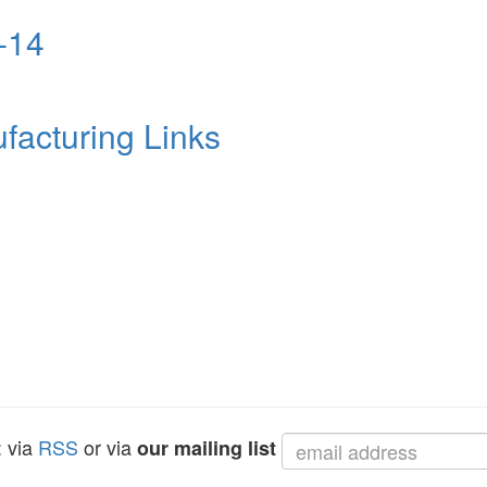
-14
facturing Links
: via
RSS
or via
our mailing list