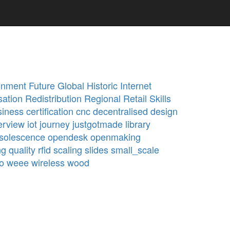
onment
Future
Global
Historic
Internet
sation
Redistribution
Regional
Retail
Skills
siness
certification
cnc
decentralised
design
erview
iot
journey
justgotmade
library
solescence
opendesk
openmaking
ng
quality
rfid
scaling
slides
small_scale
o
weee
wireless
wood