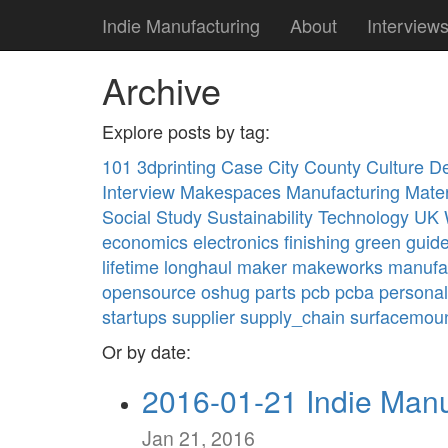
Indie Manufacturing
About
Interview
Archive
Explore posts by tag:
101
3dprinting
Case
City
County
Culture
De
Interview
Makespaces
Manufacturing
Mater
Social
Study
Sustainability
Technology
UK
economics
electronics
finishing
green
guide
lifetime
longhaul
maker
makeworks
manufa
opensource
oshug
parts
pcb
pcba
personal
startups
supplier
supply_chain
surfacemou
Or by date:
2016-01-21 Indie Manu
Jan 21, 2016