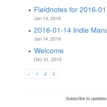
Fieldnotes for 2016-01
Jan 14, 2016
2016-01-14 Indie Manu
Jan 14, 2016
Welcome
Dec 31, 2015
«
1
2
3
Subscribe to updates