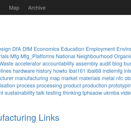
s
Map
Archive
sign
DfA
DfM
Economics
Education
Employment
Envir
ials
Mfg
Mfg_Platforms
National
Neighbourhood
Organi
Waste
accelerator
accountability
assembly
audit
blog
bu
lines
hardware
history
howto
ibal161
ibal68
indiemfg
int
cturer
manufacturing
map
market
materials
metal
nfc
ob
isation
process
processing
product
production
prototypi
nt
sustainability
talk
testing
thinking
tphsaow
ukmba
vide
facturing Links