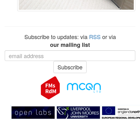
Subscribe to updates: via
RSS
or via
our mailing list