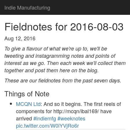
Indie Manufacturing
Fieldnotes for 2016-08-03
Aug 12, 2016
To give a flavour of what we're up to, we'll be
tweeting and instagramming notes and points of
interest as we go. Then each week we'll collect them
together and post them here on the blog.
These are our fieldnotes from the past seven days.
Things of Note
MCQN Ltd
: And so it begins. The first reels of
components for http://mcqn/ibal169/ have
arrived
#indiemfg
#weeknotes
pic.twitter.com/W0iYVjRo6r