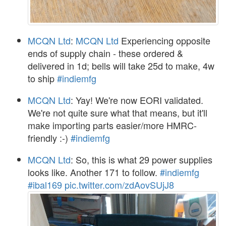
MCQN Ltd
:
MCQN Ltd
Experiencing opposite
ends of supply chain - these ordered &
delivered in 1d; bells will take 25d to make, 4w
to ship
#indiemfg
MCQN Ltd
: Yay! We're now EORI validated.
We're not quite sure what that means, but it'll
make importing parts easier/more HMRC-
friendly :-)
#indiemfg
MCQN Ltd
: So, this is what 29 power supplies
looks like. Another 171 to follow.
#indiemfg
#ibal169
pic.twitter.com/zdAovSUjJ8