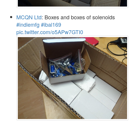
MCQN Ltd
: Boxes and boxes of solenoids
#indiemfg
#ibal169
pic.twitter.com/o5APw7GTI0