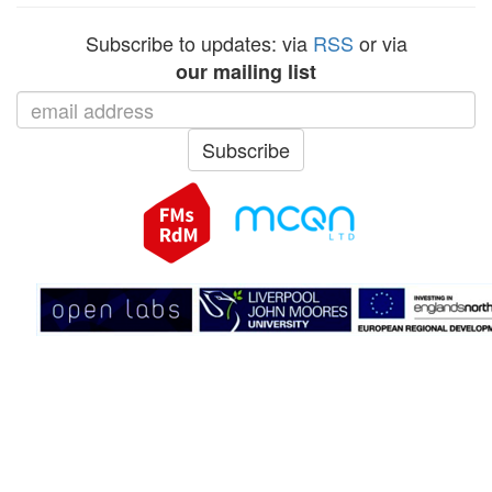
Subscribe to updates: via
RSS
or via
our mailing list