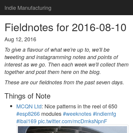
Indie Manufacturing
Fieldnotes for 2016-08-10
Aug 12, 2016
To give a flavour of what we're up to, we'll be
tweeting and instagramming notes and points of
interest as we go. Then each week we'll collect them
together and post them here on the blog.
These are our fieldnotes from the past seven days.
Things of Note
MCQN Ltd
: Nice patterns in the reel of 650
#esp8266
modules
#weeknotes
#indiemfg
#ibal169
pic.twitter.com/mcDmksNpnF