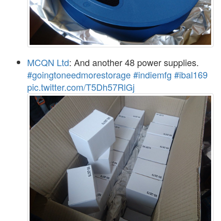
MCQN Ltd
: And another 48 power supplies.
#goingtoneedmorestorage
#indiemfg
#ibal169
pic.twitter.com/T5Dh57RlGj